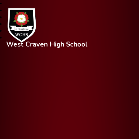
West Craven High School