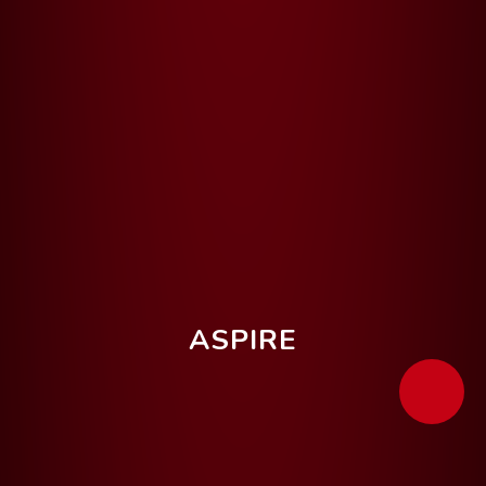
ASPIRE