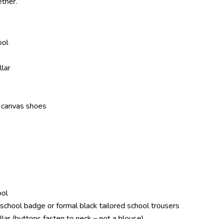
ther.
ool
llar
r canvas shoes
ool
th school badge or formal black tailored school trousers
llar (buttons fasten to neck –
not a blouse
)