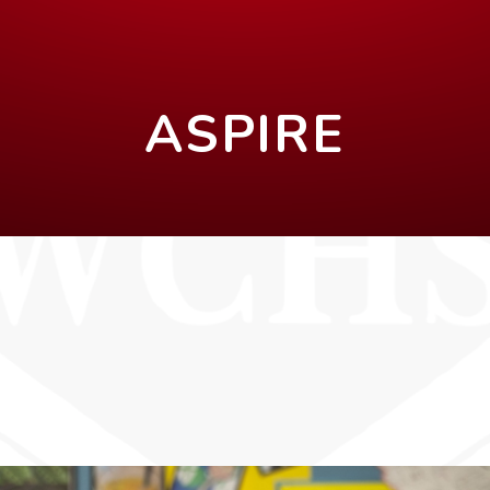
ASPIRE