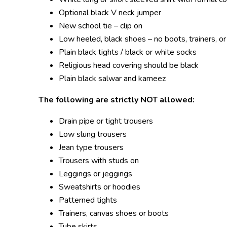
Optional black V neck jumper
New school tie – clip on
Low heeled, black shoes – no boots, trainers, 
Plain black tights / black or white socks
Religious head covering should be black
Plain black salwar and kameez
The following are strictly NOT allowed
:
Drain pipe or tight trousers
Low slung trousers
Jean type trousers
Trousers with studs on
Leggings or jeggings
Sweatshirts or hoodies
Patterned tights
Trainers, canvas shoes or boots
Tube skirts