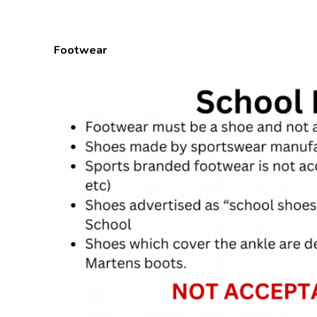
Footwear