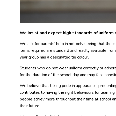
We insist and expect
high standards of uniform 
We ask for parents' help in not only seeing that the co
items required are standard and readily available fro
year group has a designated tie colour.
Students who do not wear uniform correctly or adhere
for the duration of the school day and may face sancti
We believe that taking pride in appearance, presentin
contributes to having the right behaviours for learnin
people achiev more throughout their time at school an
their future.