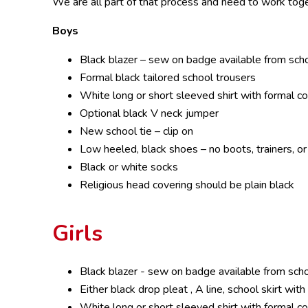
We are all part of that process and need to work toge
Boys
Black blazer – sew on badge available from sch
Formal black tailored school trousers
White long or short sleeved shirt with formal co
Optional black V neck jumper
New school tie – clip on
Low heeled, black shoes – no boots, trainers, o
Black or white socks
Religious head covering should be plain black
Girls
Black blazer - sew on badge available from sch
Either black drop pleat , A line, school skirt wi
White long or short sleeved shirt with formal co