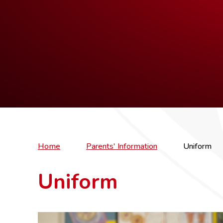
Home
Parents' Information
Uniform
Uniform