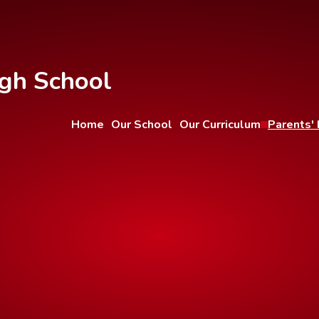
gh School
Home
Our School
Our Curriculum
Parents' 