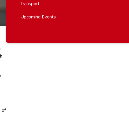
Transport
Upcoming Events
e
ch
m
 of