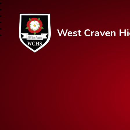
West Craven Hi