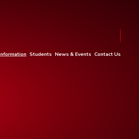
Information
Students
News & Events
Contact Us