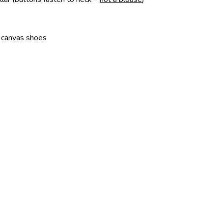
or canvas shoes