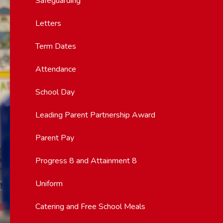
Safeguarding
Letters
Term Dates
Attendance
School Day
Leading Parent Partnership Award
Parent Pay
Progress 8 and Attainment 8
Uniform
Catering and Free School Meals