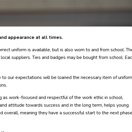
and appearance at all times.
rrect uniform is available, but is also worn to and from school. Th
m local suppliers. Ties and badges may be bought from school. Ea
 to our expectations will be loaned the necessary item of unifor
ons.
g as work-focused and respectful of the work ethic in school,
g and attitude towards success and in the long term, helps young
d overall, meaning they have a successful start to the next phase