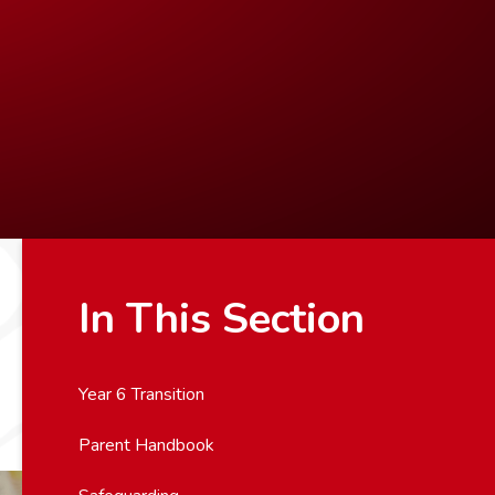
In This Section
Year 6 Transition
Parent Handbook