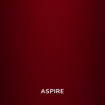
ASPIRE