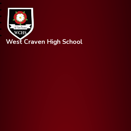
West Craven High School