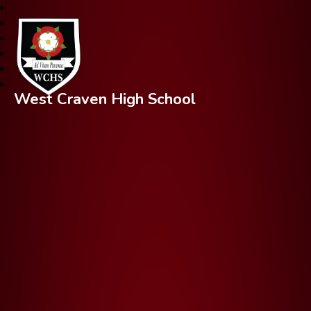
West Craven High School