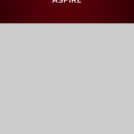
ASPIRE
Home
Our Curriculum
Getting the grade
Mathematics
Mathematics