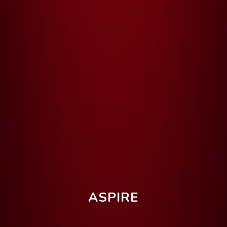
ASPIRE