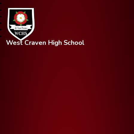
West Craven High School