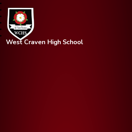
West Craven High School