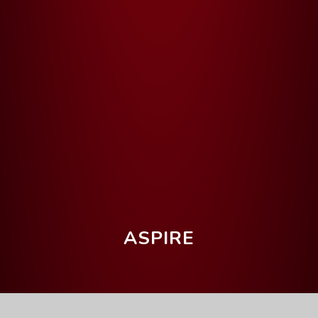
ASPIRE