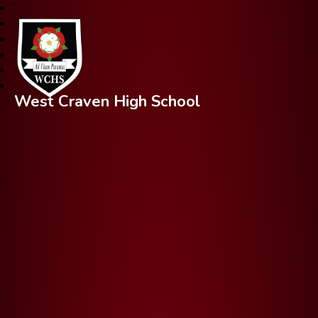
West Craven High School