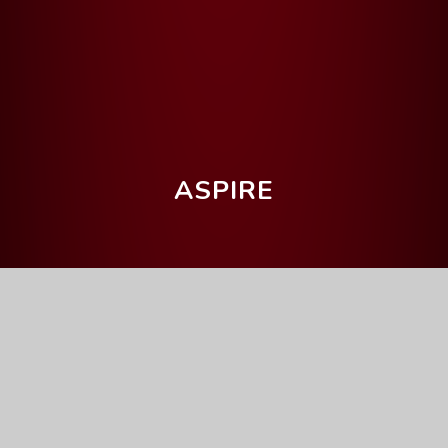
ASPIRE
Home
Our Curriculum
Getting the grade
English Language
English Language