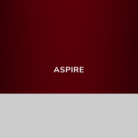
ASPIRE
Home
Our Curriculum
Curriculum Intent
Curriculum Intent