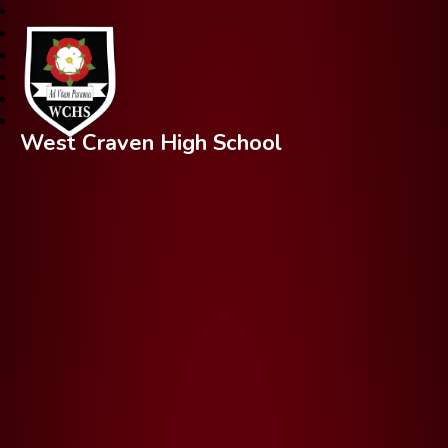
West Craven High School