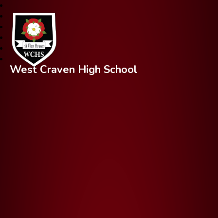
West Craven High School