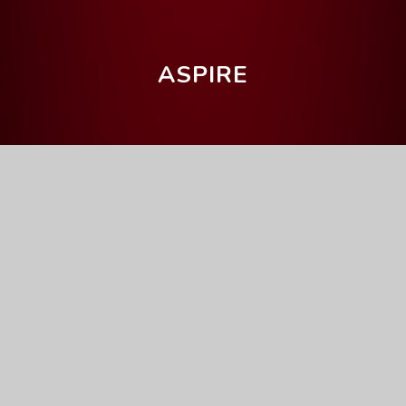
ASPIRE
Home
News & Events
Latest News
Latest News
2026
January (0)