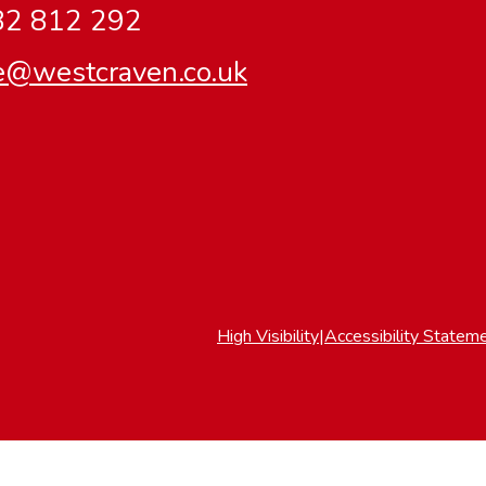
2 812 292
ce@westcraven.co.uk
High Visibility
|
Accessibility Statem