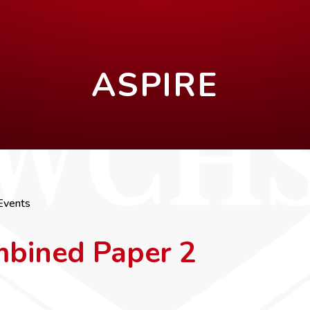
ASPIRE
Events
mbined Paper 2