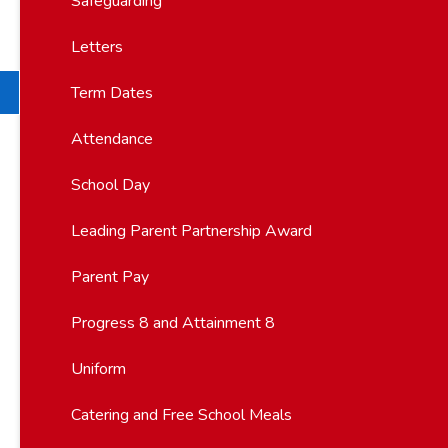
Safeguarding
Letters
Term Dates
Attendance
School Day
Leading Parent Partnership Award
Parent Pay
Progress 8 and Attainment 8
Uniform
Catering and Free School Meals