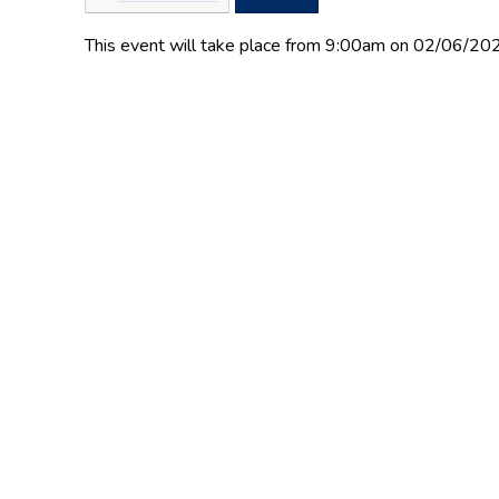
This event will take place from 9:00am on 02/06/20