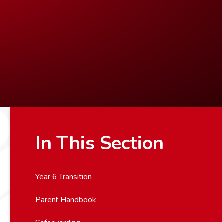
In This Section
Year 6 Transition
Parent Handbook