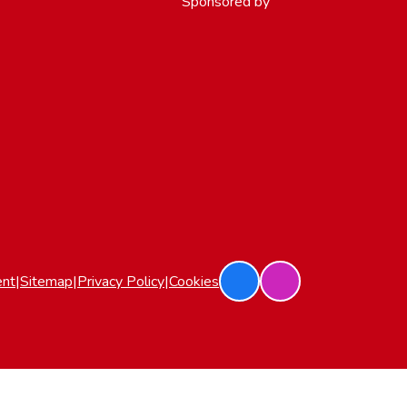
Sponsored by
ent
|
Sitemap
|
Privacy Policy
|
Cookies