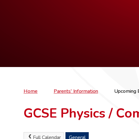
Home
Parents' Information
Upcoming 
GCSE Physics / Co
Full Calendar
General