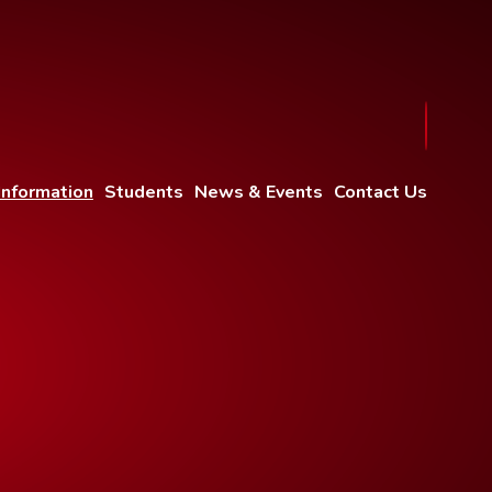
Information
Students
News & Events
Contact Us