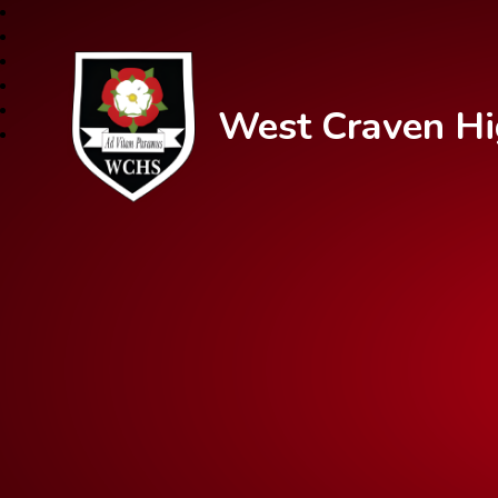
West Craven Hi