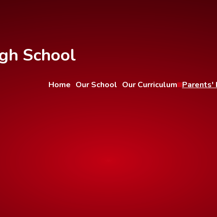
gh School
Home
Our School
Our Curriculum
Parents' 