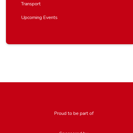
Transport
Upcoming Events
Proud to be part of