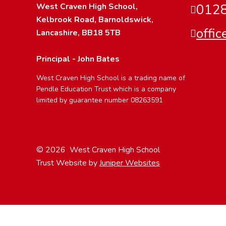
West Craven High School,
0128
Kelbrook Road, Barnoldswick,
offi
Lancashire, BB18 5TB
Principal - John Bates
West Craven High School is a trading name of
Pendle Education Trust which is a company
limited by guarantee number 08263591
© 2026 West Craven High School
Trust Website by
Juniper Websites