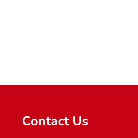
Contact Us