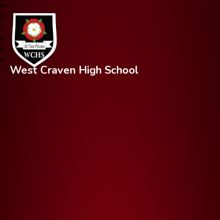
West Craven High School