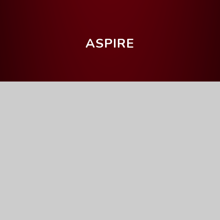
ASPIRE
Home
Parents' Information
Upcoming Events
Year 11 Parents' Evening
Full Calendar
General
This event will take place on 09/12/2025