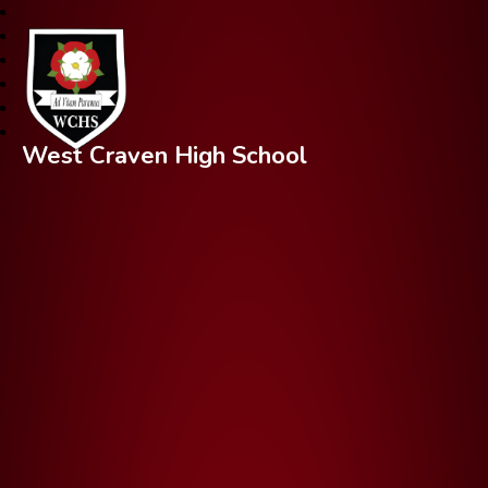
West Craven High School