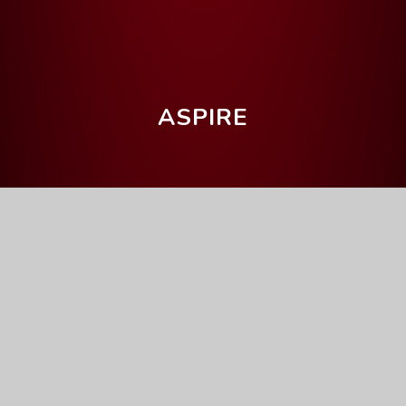
ASPIRE
Home
Parents' Information
Upcoming Events
Year 11 College Application
Day
Full Calendar
General