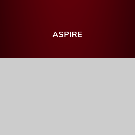
ASPIRE
Home
Parents' Information
Upcoming Events
Art Mock Exam
Full Calendar
General
This event will take place on 17/11/2025 until