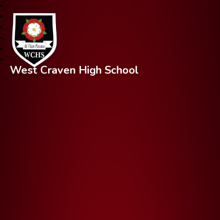
West Craven High School