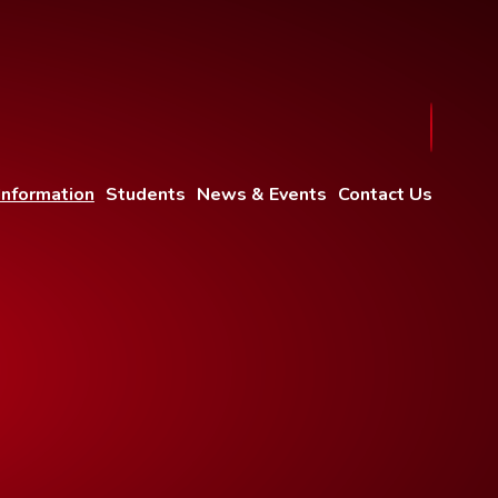
Information
Students
News & Events
Contact Us