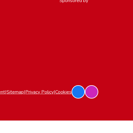
Sponsored by
ent
|
Sitemap
|
Privacy Policy
|
Cookies