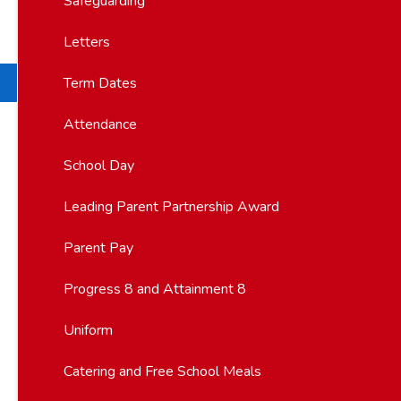
Safeguarding
Letters
Term Dates
Attendance
School Day
Leading Parent Partnership Award
Parent Pay
Progress 8 and Attainment 8
Uniform
Catering and Free School Meals