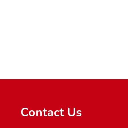
Contact Us