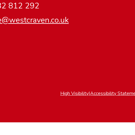
2 812 292
ce@westcraven.co.uk
High Visibility
|
Accessibility Statem