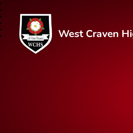
West Craven Hi