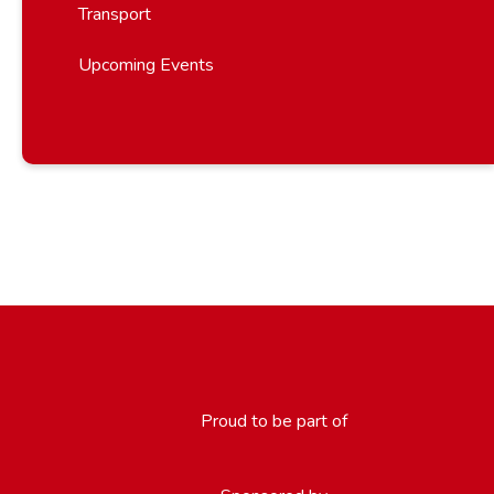
Transport
Upcoming Events
Proud to be part of