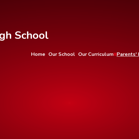
gh School
Home
Our School
Our Curriculum
Parents' 