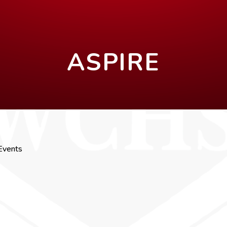
ASPIRE
Events