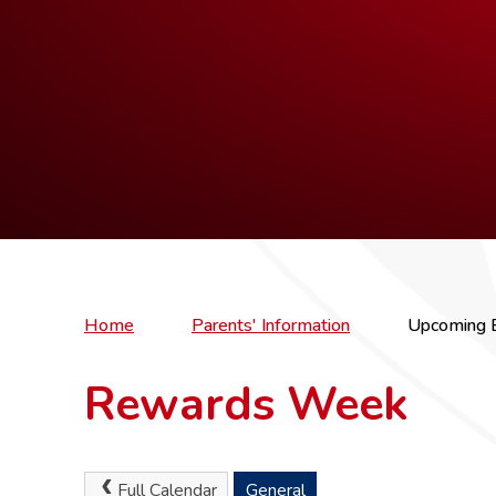
Home
Parents' Information
Upcoming 
Rewards Week
Full Calendar
General