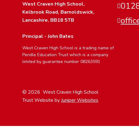
West Craven High School,
0128
Kelbrook Road, Barnoldswick,
offi
Lancashire, BB18 5TB
Principal - John Bates
West Craven High School is a trading name of
Pendle Education Trust which is a company
limited by guarantee number 08263591
© 2026 West Craven High School
Trust Website by
Juniper Websites