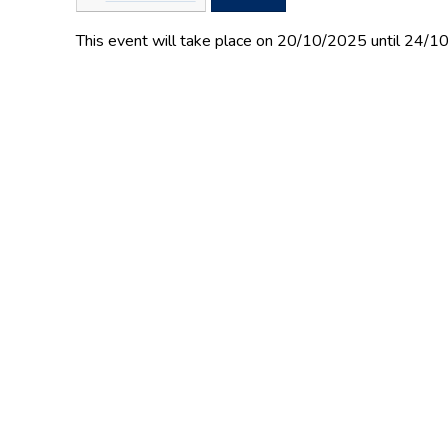
This event will take place on 20/10/2025 until 24/