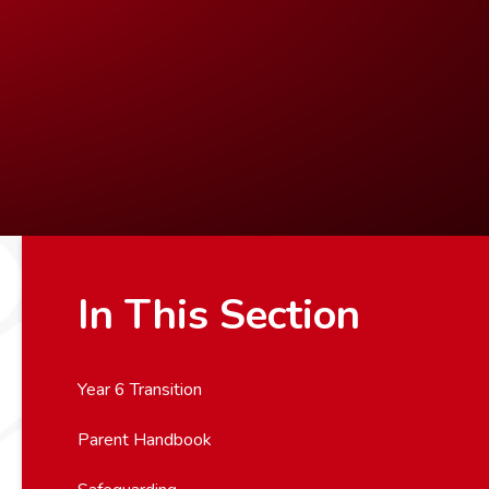
In This Section
Year 6 Transition
Parent Handbook