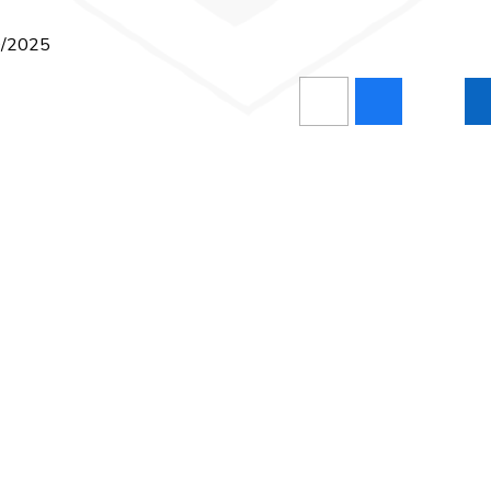
10/2025